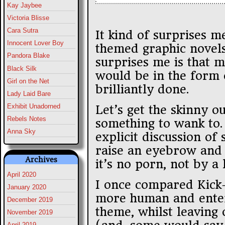
Kay Jaybee
Victoria Blisse
Cara Sutra
It kind of surprises m
Innocent Lover Boy
themed graphic novels 
Pandora Blake
surprises me is that m
Black Silk
would be in the form 
Girl on the Net
brilliantly done.
Lady Laid Bare
Exhibit Unadorned
Let’s get the skinny ou
Rebels Notes
something to wank to.
Anna Sky
explicit discussion of 
raise an eyebrow and a
Archives
it’s no porn, not by a 
April 2020
I once compared Kick
January 2020
more human and enter
December 2019
theme, whilst leaving 
November 2019
April 2019