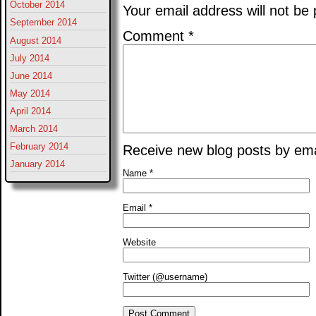
October 2014
Your email address will not be 
September 2014
Comment
*
August 2014
July 2014
June 2014
May 2014
April 2014
March 2014
February 2014
Receive new blog posts by ema
January 2014
Name
*
Email
*
Website
Twitter (@username)