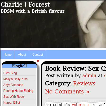
Charlie J Forrest
BDSM with a British flavour
Home
About
Contact
«
BlogRoll
Book Review: Sex C
Eros Blog
Post written by
admin
at
Molly's Daily Kiss
Category
:
Reviews
Anya Vossand
No Comments »
Rearing Horse Editing
Sex With Rose
Harper Elliot
Sex Criminals 
Volumes 1
 is avail