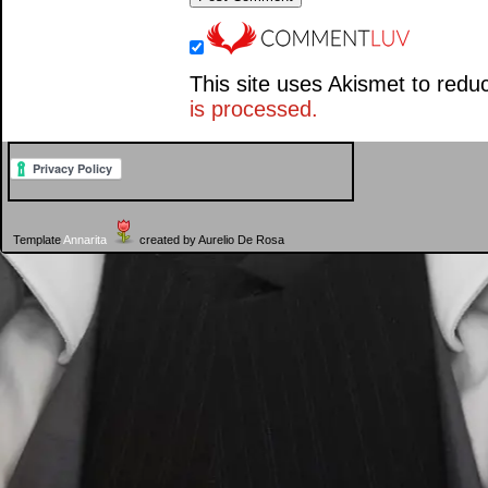
This site uses Akismet to red
is processed.
Template
Annarita
created by Aurelio De Rosa