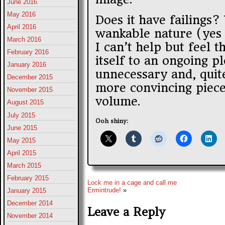
June 2016
May 2016
Does it have failings?
April 2016
wankable nature (yes t
March 2016
I can’t help but feel t
February 2016
itself to an ongoing pl
January 2016
unnecessary and, quite
December 2015
more convincing piece
November 2015
volume.
August 2015
July 2015
Ooh shiny:
June 2015
May 2015
April 2015
March 2015
February 2015
Lock me in a cage and call me
Ermintrude!
»
January 2015
December 2014
Leave a Reply
November 2014