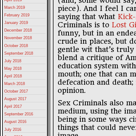
(and, some would say,
piece). And I feel I c
March 2019
saying that what
Kick
February 2019
January 2019
Criminals is to
Lost Gi
December 2018
funny, but in an endea
November 2018
crude in places, but d
October 2018
gentle wit that’s trul
September 2018
blend a critique of A
July 2018
education system with 
May 2018
mouth; one that can m
April 2018
defecation and death; 
March 2018
opinion.
October 2017
August 2017
Sex Criminals also ma
April 2017
medium, using the ima
September 2016
being in some ways ci
August 2016
things that could nev
July 2016
image.