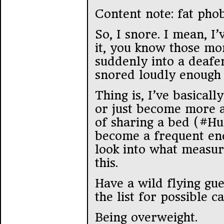
Content note: fat pho
So, I snore. I mean, 
it, you know those m
suddenly into a deafen
snored loudly enough 
Thing is, I’ve basicall
or just become more a
of sharing a bed (#Hu
become a frequent eno
look into what measure
this.
Have a wild flying gu
the list for possible 
Being overweight.