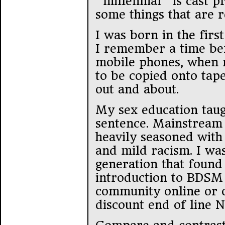
“millennial” is cast p
some things that are r
I was born in the first
I remember a time bef
mobile phones, when 
to be copied onto tape
out and about.
My sex education taug
sentence. Mainstream 
heavily seasoned wit
and mild racism. I was
generation that found
introduction to BDSM 
community online or o
discount end of line 