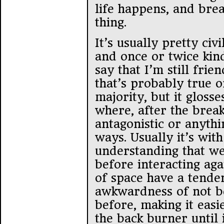
life happens, and brea
thing.
It’s usually pretty civ
and once or twice kind
say that I’m still fri
that’s probably true 
majority, but it gloss
where, after the brea
antagonistic or anythi
ways. Usually it’s wit
understanding that we
before interacting aga
of space have a tende
awkwardness of not be
before, making it easi
the back burner until i