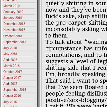
quietly shitting in so
March 2019
now and they’ve been 
February 2019
fuck’s sake, stop shitt
January 2019
the pro-carpet-shittin
December 2018
inconsolably asking w
November 2018
to them.
October 2018
To talk about “wading 
September 2018
circumstance has unfo
July 2018
connotations, and to t
May 2018
suggests a level of le
April 2018
March 2018
shitting side that I re
October 2017
I’m, broadly speaking,
August 2017
That said I want to sp
April 2017
that I’ve seen floated
September 2016
people feeling disillu
August 2016
positive/sex-blogging
July 2016
I get it. We were havi