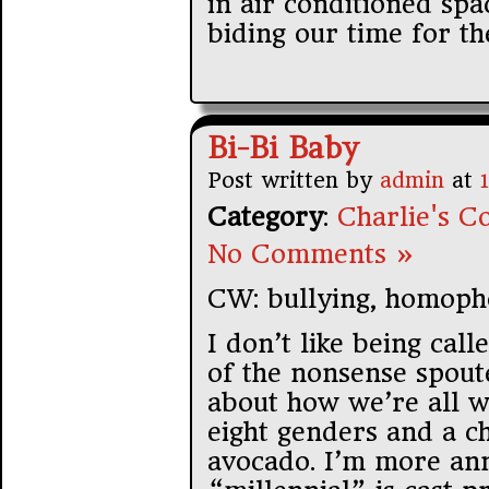
in air conditioned spa
biding our time for th
Bi-Bi Baby
Post written by
admin
at
Category
:
Charlie's Co
No Comments »
CW: bullying, homoph
I don’t like being call
of the nonsense spoute
about how we’re all wh
eight genders and a 
avocado. I’m more an