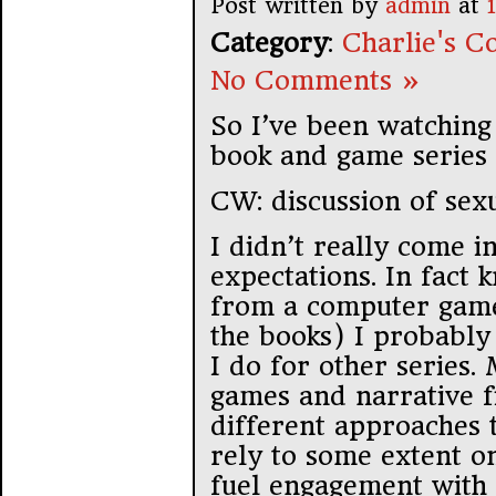
Post written by
admin
at
Category
:
Charlie's Co
No Comments »
So I’ve been watching 
book and game series
CW: discussion of sexu
I didn’t really come in
expectations. In fact 
from a computer game 
the books) I probably
I do for other series
games and narrative fi
different approaches t
rely to some extent on
fuel engagement with 