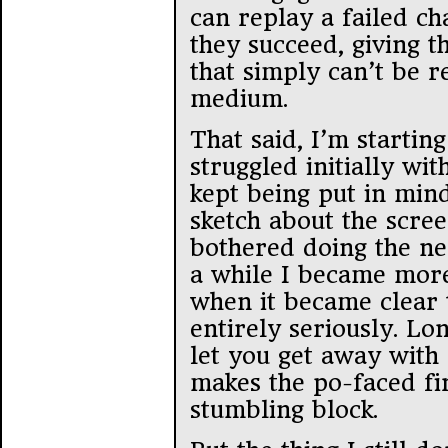
can replay a failed ch
they succeed, giving 
that simply can’t be 
medium.
That said, I’m starting 
struggled initially wit
kept being put in min
sketch about the scre
bothered doing the ne
a while I became more
when it became clear th
entirely seriously. Lo
let you get away with
makes the po-faced fir
stumbling block.