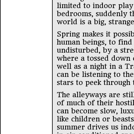
limited to indoor pla
bedrooms, suddenly t
world is a big, strang
Spring makes it possi
human beings, to fin
undisturbed, by a str
where a tossed down 
well as a night in a T
can be listening to th
stars to peek through 
The alleyways are stil
of much of their hosti
can become slow, luxu
like children or beasts
summer drives us indo