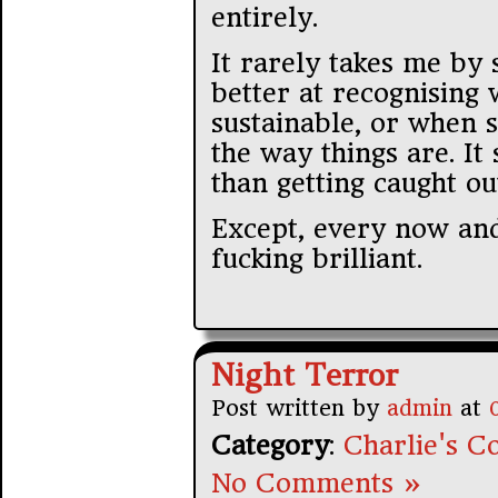
entirely.
It rarely takes me by 
better at recognising 
sustainable, or when s
the way things are. It 
than getting caught ou
Except, every now and
fucking brilliant.
Night Terror
Post written by
admin
at
Category
:
Charlie's Co
No Comments »