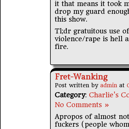
it that means it took 
drop my guard enough 
this show.
Tl;dr gratuitous use o
violence/rape is hell 
fire.
Fret-Wanking
Post written by
admin
at
Category
:
Charlie's Co
No Comments »
Apropos of almost noth
fuckers (people whoms