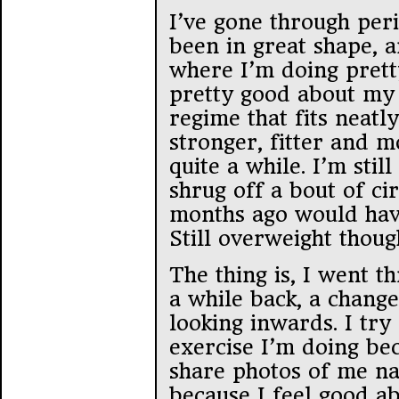
I’ve gone through peri
been in great shape, a
where I’m doing pretty
pretty good about my 
regime that fits neatl
stronger, fitter and m
quite a while. I’m stil
shrug off a bout of cir
months ago would hav
Still overweight thoug
The thing is, I went t
a while back, a chang
looking inwards. I try
exercise I’m doing bec
share photos of me n
because I feel good a