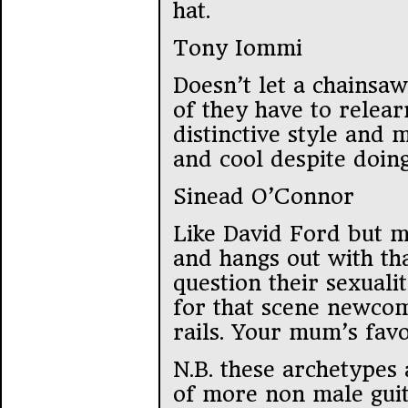
hat.
Tony Iommi
Doesn’t let a chainsaw
of they have to relear
distinctive style and
and cool despite doing
Sinead O’Connor
Like David Ford but m
and hangs out with th
question their sexuali
for that scene newcom
rails. Your mum’s favo
N.B. these archetypes
of more non male guita