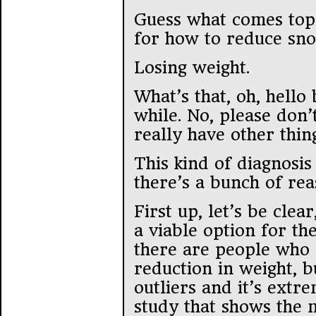
Guess what comes top o
for how to reduce sn
Losing weight.
What’s that, oh, hello
while. No, please don’
really have other thin
This kind of diagnosis
there’s a bunch of re
First up, let’s be clear
a viable option for th
there are people who a
reduction in weight, 
outliers and it’s extr
study that shows the m