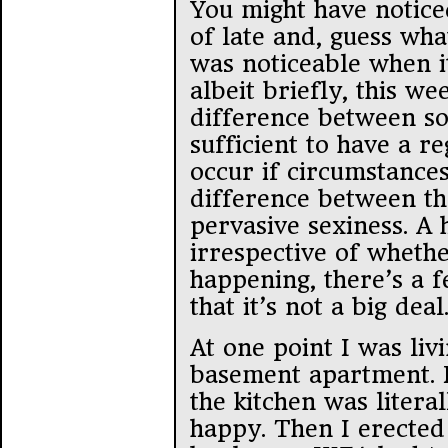
You might have noticed
of late and, guess wha
was noticeable when i
albeit briefly, this we
difference between sor
sufficient to have a r
occur if circumstances
difference between th
pervasive sexiness. A
irrespective of whethe
happening, there’s a f
that it’s not a big deal
At one point I was liv
basement apartment. I
the kitchen was litera
happy. Then I erected