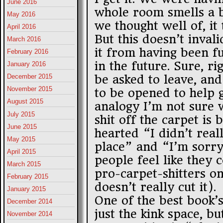
June 2016
whole room smells a b
May 2016
we thought well of, it 
April 2016
But this doesn’t invali
March 2016
it from having been f
February 2016
in the future. Sure, 
January 2016
be asked to leave, an
December 2015
November 2015
to be opened to help g
August 2015
analogy I’m not sure w
July 2015
shit off the carpet is 
June 2015
hearted “I didn’t real
May 2015
place” and “I’m sorr
April 2015
people feel like they 
March 2015
pro-carpet-shitters o
February 2015
doesn’t really cut it).
January 2015
One of the best book’s
December 2014
just the kink space, b
November 2014