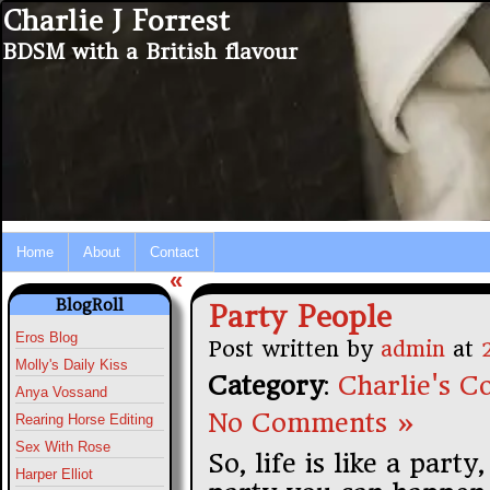
Charlie J Forrest
BDSM with a British flavour
Home
About
Contact
«
BlogRoll
Party People
Eros Blog
Post written by
admin
at
Molly's Daily Kiss
Category
:
Charlie's Co
Anya Vossand
No Comments »
Rearing Horse Editing
Sex With Rose
So, life is like a par
Harper Elliot