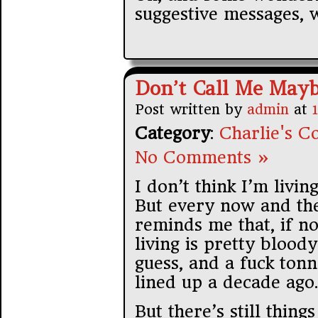
suggestive messages, 
Don’t Call Me May
Post written by
admin
at
Category
:
Charlie's Co
No Comments »
I don’t think I’m livin
But every now and th
reminds me that, if no
living is pretty bloody
guess, and a fuck tonn
lined up a decade ago.
But there’s still things