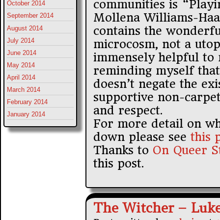
communities is “Playi
October 2014
Mollena Williams-Haa
September 2014
contains the wonderfu
August 2014
July 2014
microcosm, not a uto
June 2014
immensely helpful to 
May 2014
reminding myself that 
April 2014
doesn’t negate the exi
March 2014
supportive non-carpet
February 2014
and respect.
January 2014
For more detail on wh
down please see
this 
Thanks to
On Queer S
this post.
The Witcher – Luk