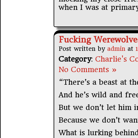
when I was at primary
Fucking Werewolve
Post written by
admin
at
Category
:
Charlie's Co
No Comments »
“There’s a beast at th
And he’s wild and fre
But we don’t let him i
Because we don’t want
What is lurking behind