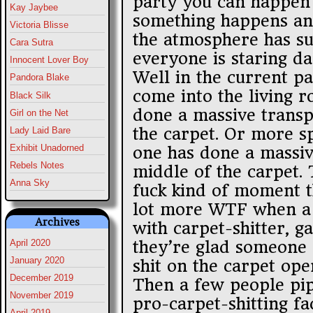
party you can happen
Kay Jaybee
something happens an
Victoria Blisse
the atmosphere has s
Cara Sutra
everyone is staring da
Innocent Lover Boy
Well in the current par
Pandora Blake
come into the living 
Black Silk
done a massive transp
Girl on the Net
the carpet. Or more s
Lady Laid Bare
Exhibit Unadorned
one has done a massiv
Rebels Notes
middle of the carpet. 
Anna Sky
fuck kind of moment 
lot more WTF when a 
Archives
with carpet-shitter, g
they’re glad someone 
April 2020
January 2020
shit on the carpet ope
December 2019
Then a few people pipe
November 2019
pro-carpet-shitting fa
April 2019