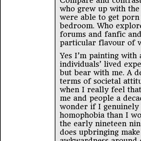
Compare and contrast 
who grew up with the 
were able to get porn 
bedroom. Who explore
forums and fanfic and
particular flavour of 
Yes I’m painting with
individuals’ lived exp
but bear with me. A d
terms of societal atti
when I really feel th
me and people a decad
wonder if I genuinely
homophobia than I wo
the early nineteen ni
does upbringing mak
awkwardness around cu