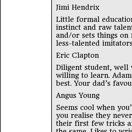
Jimi Hendrix
Little formal educatio
instinct and raw talen
and/or sets things on 
less-talented imitators
Eric Clapton
Diligent student, well
willing to learn. Adam
best. Your dad’s favou
Angus Young
Seems cool when you’r
you realise they neve
their first few tricks 
the same. Likes to wri