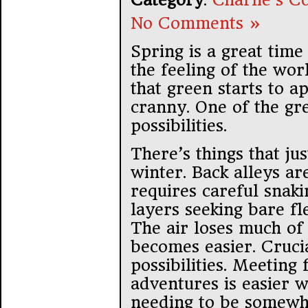
No Comments »
Spring is a great time
the feeling of the wor
that green starts to 
cranny. One of the gre
possibilities.
There’s things that jus
winter. Back alleys a
requires careful snak
layers seeking bare fle
The air loses much of i
becomes easier. Crucia
possibilities. Meeting
adventures is easier 
needing to be somewh