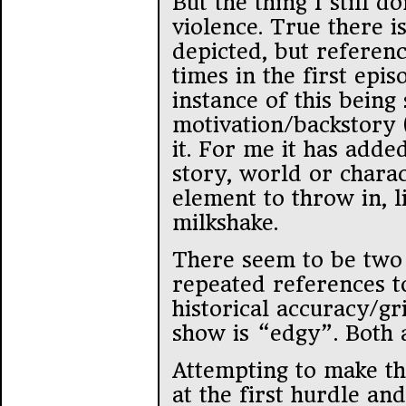
But the thing I still do
violence. True there is
depicted, but referenc
times in the first epis
instance of this being
motivation/backstory (
it. For me it has adde
story, world or charac
element to throw in, l
milkshake.
There seem to be two
repeated references t
historical accuracy/gr
show is “edgy”. Both a
Attempting to make thi
at the first hurdle an