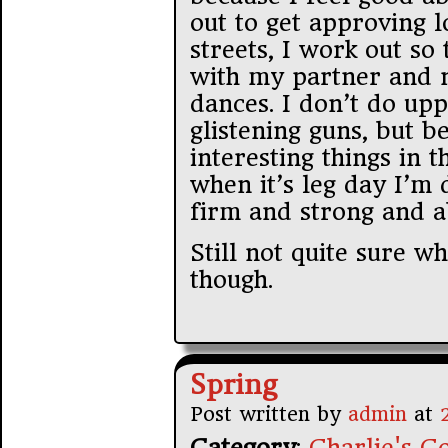
out to get approving l
streets, I work out so 
with my partner and n
dances. I don’t do up
glistening guns, but b
interesting things in
when it’s leg day I’m 
firm and strong and ab
Still not quite sure w
though.
Spring
Post written by
admin
at
Category
:
Charlie's Co