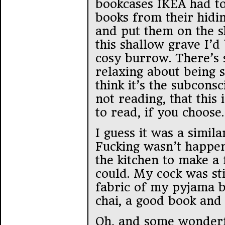
bookcases IKEA had t
books from their hidin
and put them on the sh
this shallow grave I’
cosy burrow. There’s 
relaxing about being 
think it’s the subconsc
not reading, that this
to read, if you choose.
I guess it was a simila
Fucking wasn’t happen
the kitchen to make a f
could. My cock was sti
fabric of my pyjama b
chai, a good book and 
Oh, and some wonderf