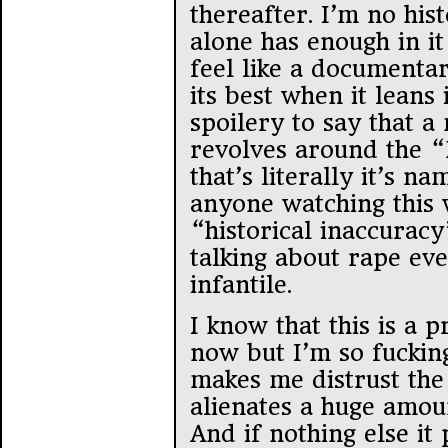
thereafter. I’m no hist
alone has enough in i
feel like a documentar
its best when it leans i
spoilery to say that a 
revolves around the “L
that’s literally it’s n
anyone watching this 
“historical inaccurac
talking about rape eve
infantile.
I know that this is a 
now but I’m so fucking 
makes me distrust the 
alienates a huge amou
And if nothing else it 