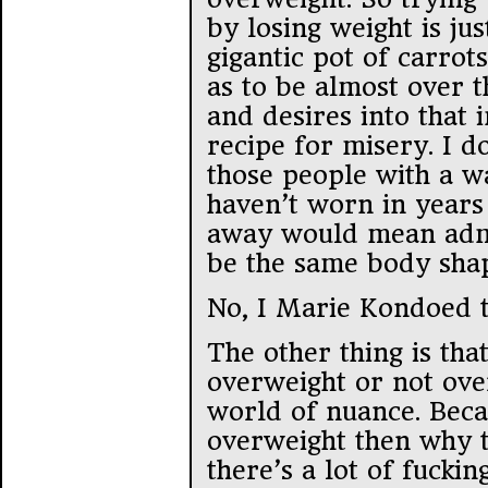
by losing weight is ju
gigantic pot of carrots
as to be almost over t
and desires into that 
recipe for misery. I d
those people with a wa
haven’t worn in year
away would mean admit
be the same body shap
No, I Marie Kondoed t
The other thing is th
overweight or not ove
world of nuance. Beca
overweight then why 
there’s a lot of fuckin