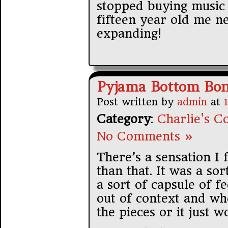
stopped buying music 
fifteen year old me n
expanding!
Pyjama Bottom Bon
Post written by
admin
at
Category
:
Charlie's Co
No Comments »
There’s a sensation I 
than that. It was a s
a sort of capsule of f
out of context and wh
the pieces or it just 