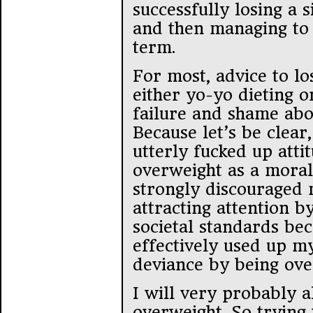
successfully losing a 
and then managing to 
term.
For most, advice to lo
either yo-yo dieting o
failure and shame abo
Because let’s be clear
utterly fucked up atti
overweight as a moral
strongly discouraged
attracting attention b
societal standards beca
effectively used up m
deviance by being ove
I will very probably a
overweight. So trying 