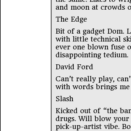
and moon at crowds o
The Edge
Bit of a gadget Dom. L
with little technical sk
ever one blown fuse o
disappointing tedium.
David Ford
Can’t really play, can’
with words brings me 
Slash
Kicked out of “the ba
drugs. Will blow your 
pick-up-artist vibe. Bo