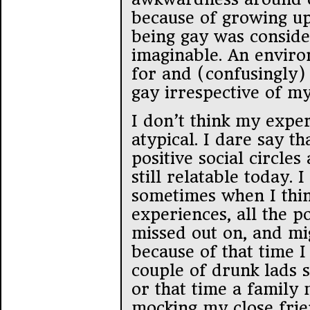
because of growing up
being gay was conside
imaginable. An enviro
for and (confusingly)
gay irrespective of my
I don’t think my expe
atypical. I dare say t
positive social circles
still relatable today. 
sometimes when I thin
experiences, all the po
missed out on, and mig
because of that time 
couple of drunk lads 
or that time a famil
mocking my close frie