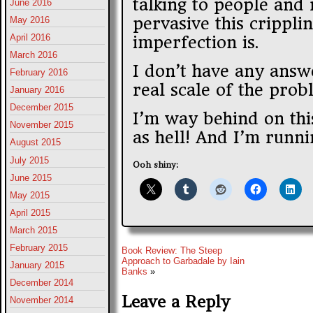
talking to people and 
June 2016
pervasive this crippli
May 2016
April 2016
imperfection is.
March 2016
I don’t have any answe
February 2016
real scale of the prob
January 2016
December 2015
I’m way behind on this
November 2015
as hell! And I’m runni
August 2015
July 2015
Ooh shiny:
June 2015
May 2015
April 2015
March 2015
February 2015
Book Review: The Steep
Approach to Garbadale by Iain
January 2015
Banks
»
December 2014
Leave a Reply
November 2014