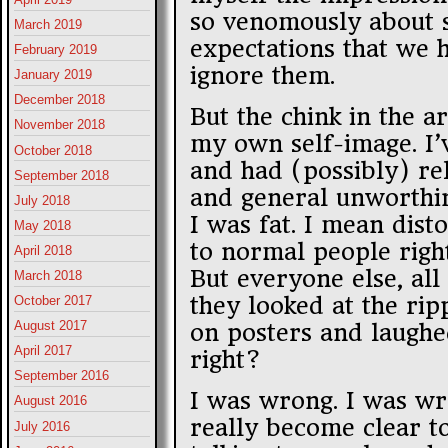
so venomously about so
March 2019
expectations that we h
February 2019
ignore them.
January 2019
December 2018
But the chink in the 
November 2018
my own self-image. I’
October 2018
and had (possibly) rel
September 2018
and general unworthin
July 2018
I was fat. I mean dis
May 2018
to normal people right
April 2018
But everyone else, all
March 2018
they looked at the ri
October 2017
August 2017
on posters and laughed
April 2017
right?
September 2016
I was wrong. I was wr
August 2016
really become clear to
July 2016