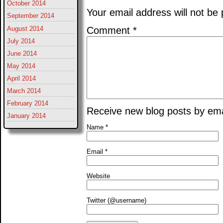
October 2014
Your email address will not be 
September 2014
August 2014
Comment
*
July 2014
June 2014
May 2014
April 2014
March 2014
February 2014
Receive new blog posts by ema
January 2014
Name
*
Email
*
Website
Twitter (@username)