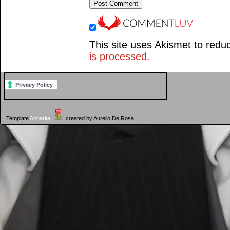
This site uses Akismet to red
is processed.
Template
Annarita
created by Aurelio De Rosa