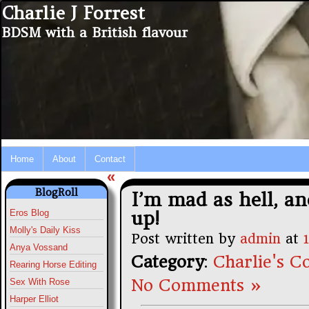
Charlie J Forrest
BDSM with a British flavour
Home
About
Contact
«
BlogRoll
I’m mad as hell, an
up!
Eros Blog
Molly's Daily Kiss
Post written by
admin
at
Anya Vossand
Category
:
Charlie's Co
Rearing Horse Editing
No Comments »
Sex With Rose
Harper Elliot