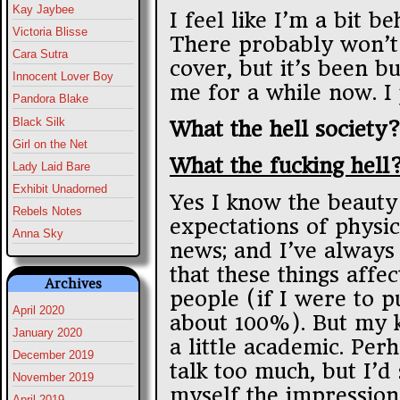
Kay Jaybee
I feel like I’m a bit b
Victoria Blisse
There probably won’t
Cara Sutra
cover, but it’s been bu
Innocent Lover Boy
me for a while now. I 
Pandora Blake
Black Silk
What the hell society
Girl on the Net
What the fucking hell
Lady Laid Bare
Exhibit Unadorned
Yes I know the beaut
Rebels Notes
expectations of physic
Anna Sky
news; and I’ve always 
that these things affe
Archives
people (if I were to p
April 2020
about 100%). But my 
January 2020
a little academic. Per
December 2019
talk too much, but I’
November 2019
myself the impression
April 2019