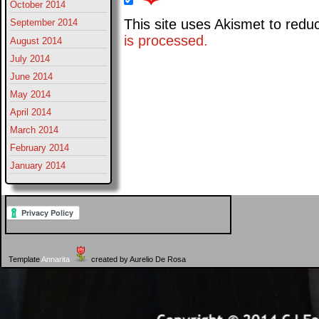
October 2014
This site uses Akismet to red
September 2014
is processed.
August 2014
July 2014
June 2014
May 2014
April 2014
March 2014
February 2014
January 2014
Template
Annarita
created by Aurelio De Rosa