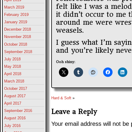
felt like I was a melo
March 2019
it didn’t occur to me 
February 2019
around me were wrest
January 2019
weasels.
December 2018
November 2018
I guess what I’m saying
October 2018
and you’re likely neve
September 2018
July 2018
Ooh shiny:
May 2018
April 2018
March 2018
October 2017
August 2017
Hard & Soft
»
April 2017
Leave a Reply
September 2016
August 2016
Your email address will not be 
July 2016