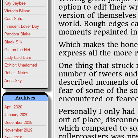
Kay Jaybee
option to edit their w
Victoria Blisse
version of themselves 
Cara Sutra
world. Rough edges ca
Innocent Lover Boy
moments repainted in 
Pandora Blake
Black Silk
Which makes the hones
Girl on the Net
express all the more 
Lady Laid Bare
One thing that struck
Exhibit Unadorned
number of tweets and
Rebels Notes
described moments of
Anna Sky
fear of some of the so
encountered or feared
Archives
April 2020
Personally I only had
January 2020
out of place, disconne
December 2019
which compared to so
November 2019
rollercoasters was pre
April 2019