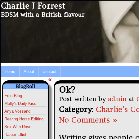
Charlie J Forrest
BDSM with a British flavour
Home
About
Contact
«
BlogRoll
Ok?
Eros Blog
Post written by
admin
at
Molly's Daily Kiss
Category
:
Charlie's Co
Anya Vossand
No Comments »
Rearing Horse Editing
Sex With Rose
Harper Elliot
Writing gives people c