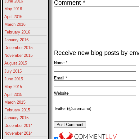
June 2016
Comment
*
May 2016
April 2016
March 2016
February 2016
January 2016
December 2015
Receive new blog posts by ema
November 2015
Name
*
August 2015
July 2015
Email
*
June 2015
May 2015
Website
April 2015
March 2015
Twitter (@username)
February 2015
January 2015
December 2014
November 2014