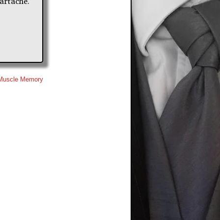
artache.
Muscle Memory