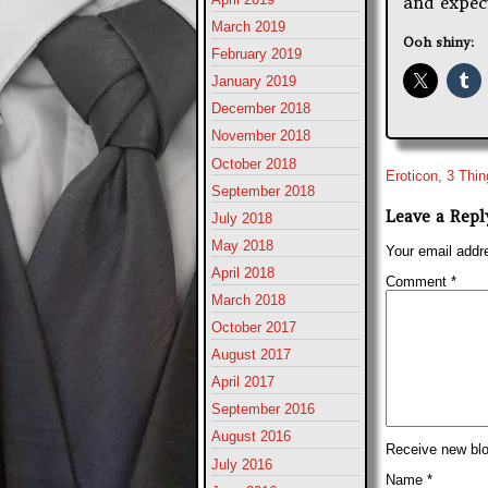
and expect
March 2019
Ooh shiny:
February 2019
January 2019
December 2018
November 2018
October 2018
Eroticon, 3 Thi
September 2018
Leave a Repl
July 2018
May 2018
Your email addre
April 2018
Comment
*
March 2018
October 2017
August 2017
April 2017
September 2016
August 2016
Receive new blo
July 2016
Name
*