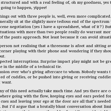
structured and with a real feeling of, oh my goodness, yes t
y going to happen, yippee!
hings out with three people is, well, even more complicated. 
nerally sit at the slightly more tedious end of the spectrum
cene negotiation (yes I have a spreadsheet, what of it?) But
situations with more than two people really do warrant mor
of the pants approach. Not least because it can avoid situati
person not realising that a threesome is afoot and sitting 
 corner playing with their phone and wondering if they shou
out.
pected interruptions. Surprise impact play might not be g
e in the middle of a technical tie.
usion over who’s giving aftercare to whom. Nobody wants t
ed of cuddles, or be pushed into giving or receiving cuddle
t want.
ny of this need actually take much time. And yes there are c
where going with the flow, keeping eyes and ears peeled fo
cues and leaving your ego at the door are all that’s needed
. But I’d argue that a brutally blunt conversation about lim