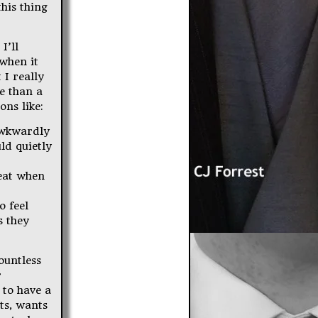
his thing
I’ll
 when it
 I really
e than a
ons like:
awkwardly
ld quietly
reat when
o feel
s they
ountless
r
 to have a
its, wants