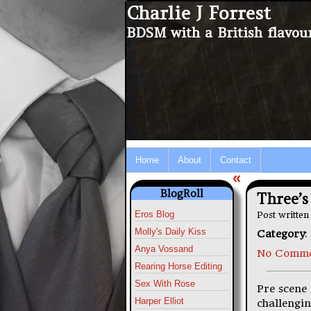
Charlie J Forrest
BDSM with a British flavou
Home
About
Contact
«
BlogRoll
Three’s
Eros Blog
Post writte
Molly's Daily Kiss
Category
:
Anya Vossand
No Comme
Rearing Horse Editing
Sex With Rose
Pre scene 
Harper Elliot
challenging