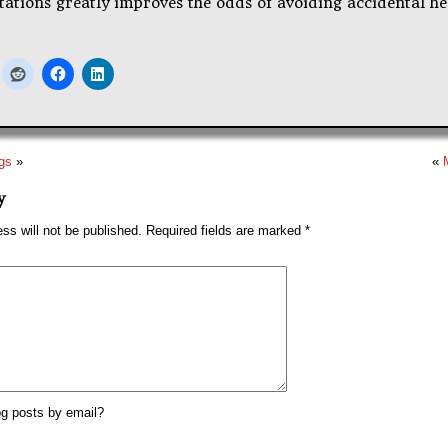
ations greatly improves the odds of avoiding accidental he
ngs
»
«
y
ss will not be published.
Required fields are marked
*
g posts by email?