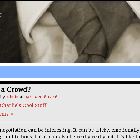
r
 a Crowd?
n by
admin
at
09/03/2018 12:46
Charlie's Cool Stuff
nts »
negotiation can be interesting. It can be tricky, emotionally
 and tedious, but it can also be really really hot. It’s like fl