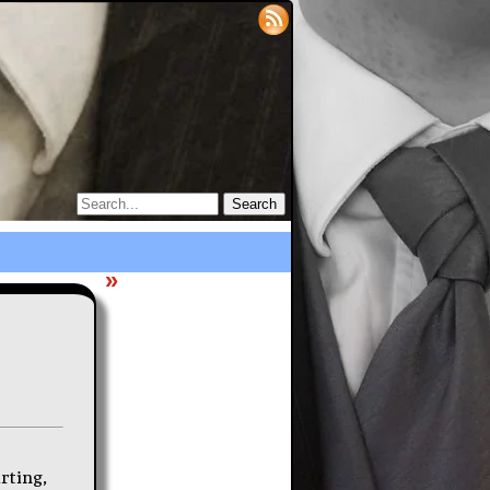
»
irting,