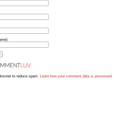
name)
Akismet to reduce spam.
Learn how your comment data is processed.