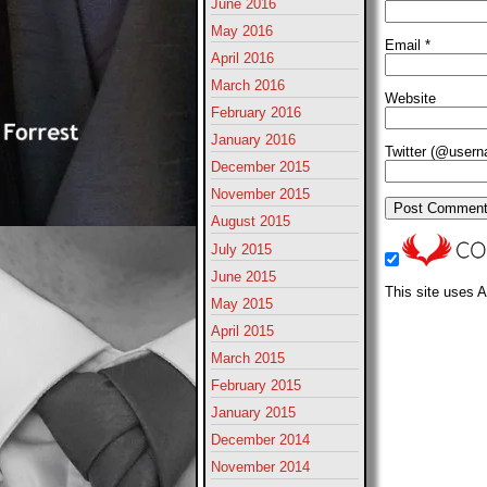
June 2016
May 2016
Email
*
April 2016
March 2016
Website
February 2016
January 2016
Twitter (@user
December 2015
November 2015
August 2015
July 2015
June 2015
This site uses 
May 2015
April 2015
March 2015
February 2015
January 2015
December 2014
November 2014