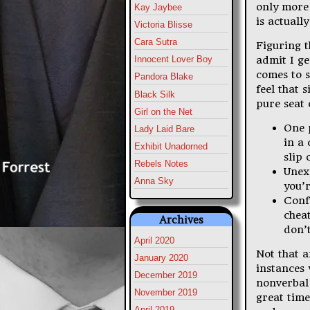
only more 
Kay Jaybee
is actuall
Victoria Blisse
Cara Sutra
Figuring t
admit I ge
Innocent Lover Boy
comes to s
Pandora Blake
feel that 
Black Silk
pure seat 
Girl on the Net
One 
Lady Laid Bare
in a
Exhibit Unadorned
slip 
Rebels Notes
Unex
Anna Sky
you’r
Conf
cheat
Archives
don’
April 2020
Not that a
January 2020
instances 
December 2019
nonverbal 
November 2019
great time
April 2019