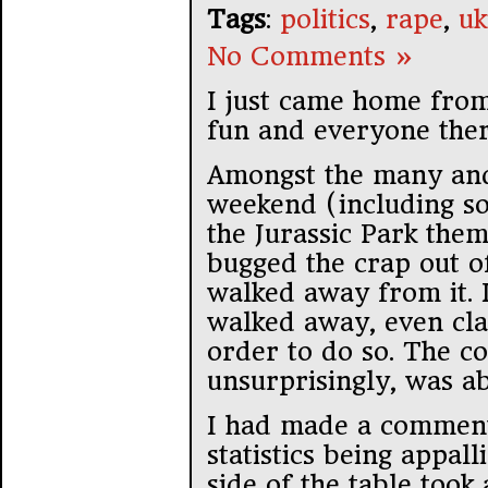
Tags
:
politics
,
rape
,
uk
No Comments »
I just came home from
fun and everyone ther
Amongst the many and
weekend (including so
the Jurassic Park the
bugged the crap out of
walked away from it. I
walked away, even cla
order to do so. The c
unsurprisingly, was a
I had made a comment
statistics being appal
side of the table too