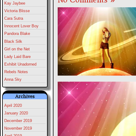
Kay Jaybee
Victoria Blisse
Cara Sutra
Innocent Lover Boy
Pandora Blake
Black Silk
Girl on the Net
Lady Laid Bare
Exhibit Unadorned
Rebels Notes
Anna Sky
Archives
April 2020
January 2020
December 2019
November 2019
April 2019