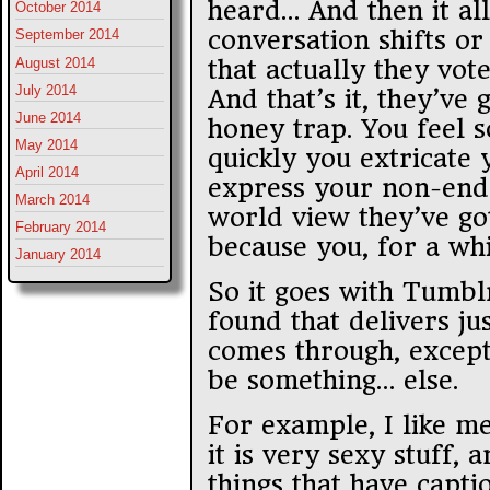
heard… And then it al
October 2014
conversation shifts or
September 2014
August 2014
that actually they vote
July 2014
And that’s it, they’ve 
June 2014
honey trap. You feel s
May 2014
quickly you extricate 
April 2014
express your non-endo
March 2014
world view they’ve got 
February 2014
because you, for a whil
January 2014
So it goes with Tumbl
found that delivers jus
comes through, except
be something… else.
For example, I like m
it is very sexy stuff, 
things that have captio