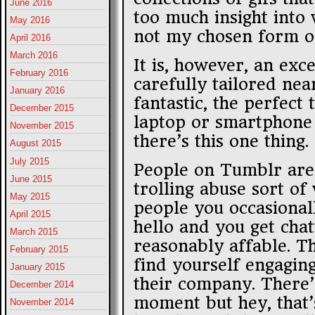
June 2016
too much insight into
May 2016
not my chosen form of
April 2016
March 2016
It is, however, an exc
February 2016
carefully tailored near
January 2016
fantastic, the perfect
December 2015
laptop or smartphone
November 2015
there’s this one thing.
August 2015
July 2015
People on Tumblr are 
June 2015
trolling abuse sort of
May 2015
people you occasional
April 2015
hello and you get cha
March 2015
reasonably affable. T
February 2015
find yourself engagin
January 2015
their company. There’s
December 2014
moment but hey, that’s
November 2014