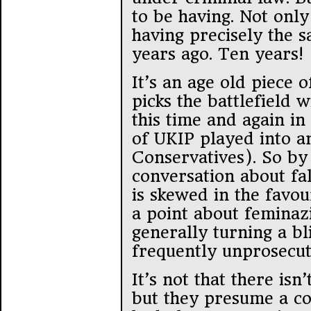
to be having. Not only
having precisely the 
years ago. Ten years!
It’s an age old piece
picks the battlefield w
this time and again in 
of UKIP played into an
Conservatives). So by
conversation about fa
is skewed in the favo
a point about feminazi
generally turning a bl
frequently unprosecut
It’s not that there isn
but they presume a co