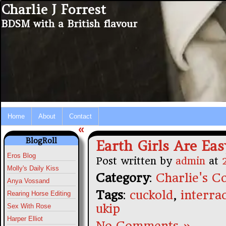
Charlie J Forrest
BDSM with a British flavour
Home
About
Contact
«
BlogRoll
Earth Girls Are Eas
Eros Blog
Post written by
admin
at
Molly's Daily Kiss
Category
:
Charlie's Co
Anya Vossand
Tags
:
cuckold
,
interrac
Rearing Horse Editing
ukip
Sex With Rose
Harper Elliot
No Comments »