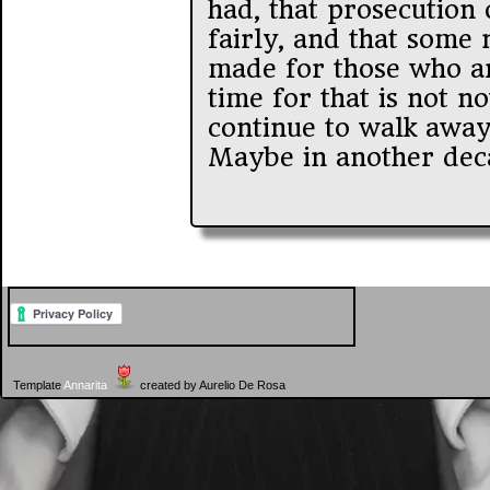
had, that prosecution 
fairly, and that some
made for those who ar
time for that is not now
continue to walk away 
Maybe in another deca
Template
Annarita
created by Aurelio De Rosa