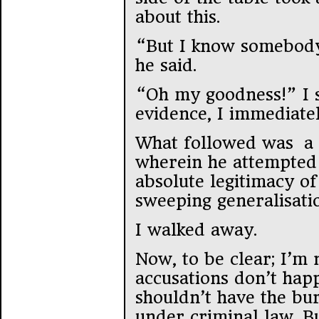
about this.
“But I know somebody
he said.
“Oh my goodness!” I s
evidence, I immediate
What followed was a 
wherein he attempted 
absolute legitimacy of
sweeping generalisati
I walked away.
Now, to be clear; I’m 
accusations don’t happ
shouldn’t have the bu
under criminal law. Bu