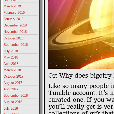
March 2019
February 2019
January 2019
December 2018
November 2018
October 2018
September 2018
July 2018
May 2018
April 2018
March 2018
Or: Why does bigotry 
October 2017
August 2017
Like so many people i
April 2017
Tumblr account. It’s n
September 2016
curated one. If you wa
August 2016
you’ll really get is ve
July 2016
collections of gifs th