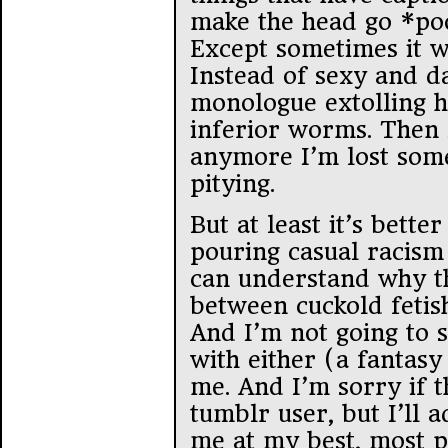
make the head go *poof
Except sometimes it wo
Instead of sexy and da
monologue extolling h
inferior worms. Then
anymore I’m lost so
pitying.
But at least it’s bett
pouring casual racism 
can understand why th
between cuckold fetish
And I’m not going to 
with either (a fantasy 
me. And I’m sorry if t
tumblr user, but I’ll 
me at my best, most p