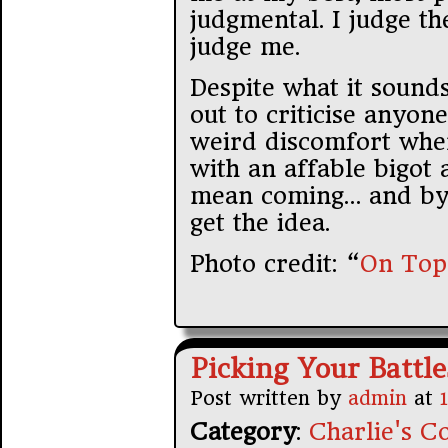
judgmental. I judge the
judge me.
Despite what it sounds
out to criticise anyone
weird discomfort wher
with an affable bigot 
mean coming… and by
get the idea.
Photo credit: “
On Top
Picking Your Battle
Post written by
admin
at
Category
:
Charlie's Co