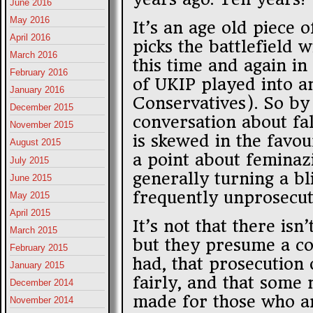
June 2016
May 2016
It’s an age old piece
April 2016
picks the battlefield w
March 2016
this time and again in 
February 2016
of UKIP played into an
January 2016
Conservatives). So by
December 2015
conversation about fa
November 2015
is skewed in the favo
August 2015
a point about feminazi
July 2015
generally turning a bl
June 2015
frequently unprosecut
May 2015
April 2015
It’s not that there isn
March 2015
but they presume a co
February 2015
had, that prosecution 
January 2015
fairly, and that some
December 2014
made for those who ar
November 2014