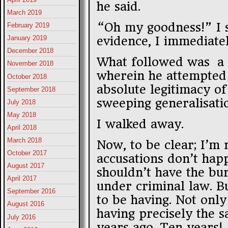
he said.
March 2019
“Oh my goodness!” I s
February 2019
evidence, I immediate
January 2019
December 2018
What followed was a 
November 2018
wherein he attempted 
October 2018
absolute legitimacy of
September 2018
sweeping generalisati
July 2018
May 2018
I walked away.
April 2018
March 2018
Now, to be clear; I’m 
October 2017
accusations don’t happ
August 2017
shouldn’t have the bu
April 2017
under criminal law. Bu
September 2016
to be having. Not only
August 2016
having precisely the 
July 2016
years ago. Ten years!