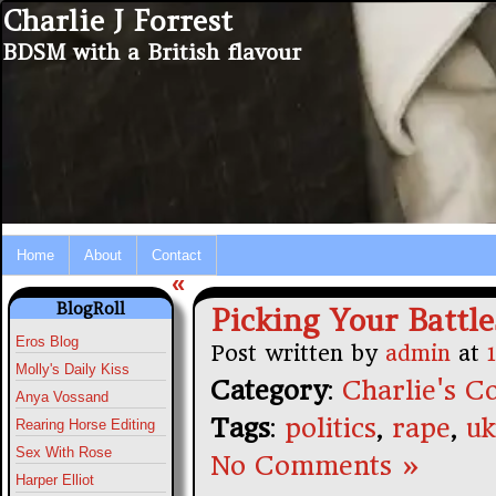
Charlie J Forrest
BDSM with a British flavour
Home
About
Contact
«
BlogRoll
Picking Your Battle
Eros Blog
Post written by
admin
at
Molly's Daily Kiss
Category
:
Charlie's Co
Anya Vossand
Tags
:
politics
,
rape
,
uk
Rearing Horse Editing
Sex With Rose
No Comments »
Harper Elliot