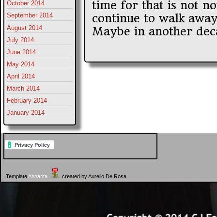
time for that is not now
October 2014
continue to walk away 
September 2014
August 2014
Maybe in another deca
July 2014
June 2014
May 2014
April 2014
March 2014
February 2014
January 2014
Template
Annarita
created by Aurelio De Rosa