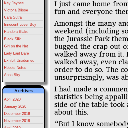
I just came home from
Kay Jaybee
fun and everyone ther
Victoria Blisse
Cara Sutra
Amongst the many and
Innocent Lover Boy
weekend (including so
Pandora Blake
the Jurassic Park the
Black Silk
bugged the crap out of
Girl on the Net
walked away from it. I
Lady Laid Bare
walked away, even cla
Exhibit Unadorned
Rebels Notes
order to do so. The c
Anna Sky
unsurprisingly, was a
I had made a comment
Archives
statistics being appal
April 2020
side of the table too
January 2020
about this.
December 2019
November 2019
“But I know somebody
April 2019